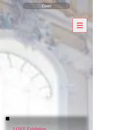
Cover
10th ANNIVERSARY EXHIBITION
LOVE Exhibition