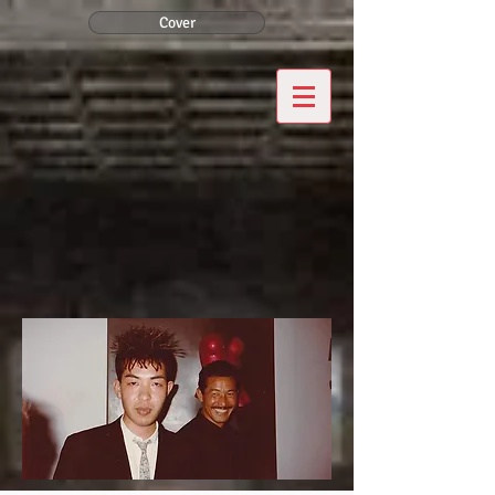
Cover