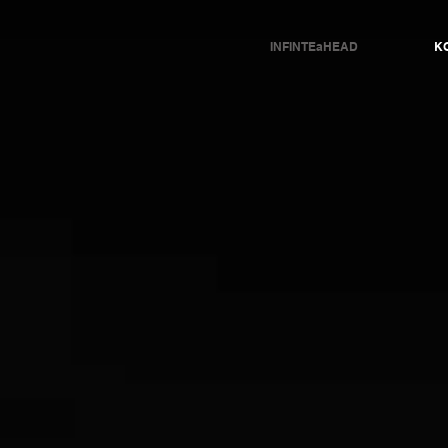
INFINTEaHEAD
KO