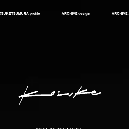
SUKE TSUMURA profile
ARCHIVE desigin
ARCHIVE 