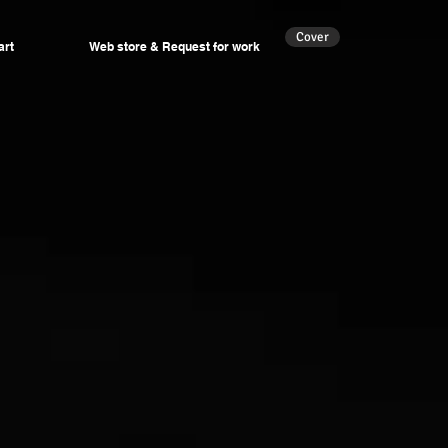
Cover
art
Web store & Request for work